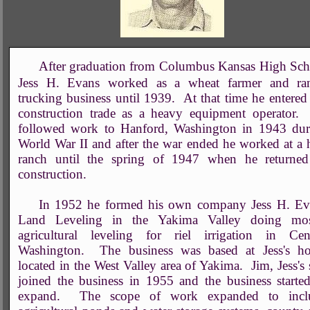
After graduation from Columbus Kansas High Sch
Jess H. Evans worked as a wheat farmer and ra
trucking business until 1939. At that time he entered
construction trade as a heavy equipment operator.
followed work to Hanford, Washington in 1943 dur
World War II and after the war ended he worked at a
ranch until the spring of 1947 when he returned
construction.
In 1952 he formed his own company Jess H. Ev
Land Leveling in the Yakima Valley doing mos
agricultural leveling for riel irrigation in Cent
Washington. The business was based at Jess's h
located in the West Valley area of Yakima. Jim, Jess's
joined the business in 1955 and the business starte
expand. The scope of work expanded to incl