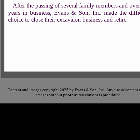
After the passing of several family members and ove
years in business, Evans & Son, Inc. made the diffi
choice to close their excavaion business and retire.
Content and images copyright 2025 by Evans & Son, Inc. Any use of content 
images without prior written consent is prohibited.