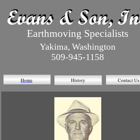
Earthmoving Specialists
Yakima, Washington
509-945-1158
Home
History
Contact Us