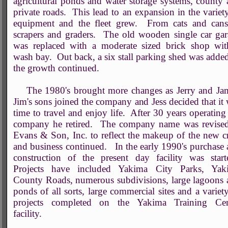
agricultural ponds and water storage systems, county
private roads. This lead to an expansion in the variet
equipment and the fleet grew. From cats and cans
scrapers and graders. The old wooden single car ga
was replaced with a moderate sized brick shop wit
wash bay. Out back, a six stall parking shed was adde
the growth continued.
The 1980's brought more changes as Jerry and Jam
Jim's sons joined the company and Jess decided that it
time to travel and enjoy life. After 30 years operating
company he retired. The company name was revised
Evans & Son, Inc. to reflect the makeup of the new 
and business continued. In the early 1990's purchase
construction of the present day facility was start
Projects have included Yakima City Parks, Yak
County Roads, numerous subdivisions, large lagoons
ponds of all sorts, large commercial sites and a variet
projects completed on the Yakima Training Cen
facility.